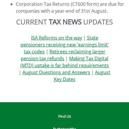
Corporation Tax Returns (CT600 form) are due for
companies with a year-end of 31st August.
CURRENT
TAX NEWS
UPDATES
ISA Reforms on the way
|
State
pensioners receiving new 'earnings limit'
tax codes
|
Retirees reclaiming larger
pension tax refunds
|
Making Tax Digital
(MTD) uptake is far behind requirements
|
August Questions and Answers
|
August
Key Dates
Find Us