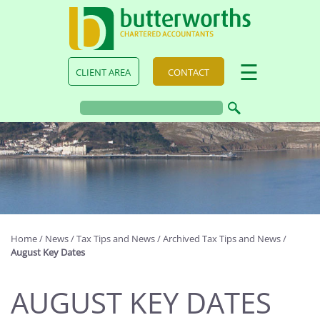
skip
to
navigation
skip
to
main
☰
CLIENT AREA
CONTACT
content
Home
/
News
/
Tax Tips and News
/
Archived Tax Tips and News
/
August Key Dates
AUGUST KEY DATES