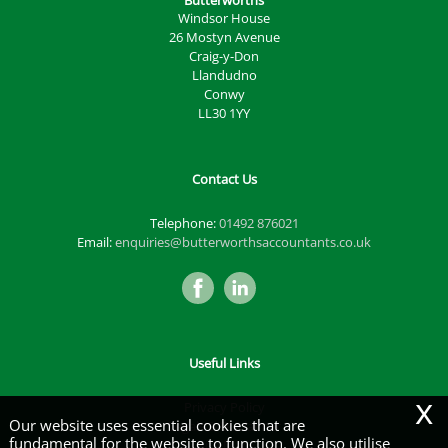
Butterworths
Windsor House
26 Mostyn Avenue
Craig-y-Don
Llandudno
Conwy
LL30 1YY
Contact Us
Telephone:
01492 876021
Email:
enquiries@butterworthsaccountants.co.uk
Useful Links
x
Privacy Policy
Our website uses essential cookies that are
Legals & Disclaimer
fundamental for the website to function. We also utilise
Site Map