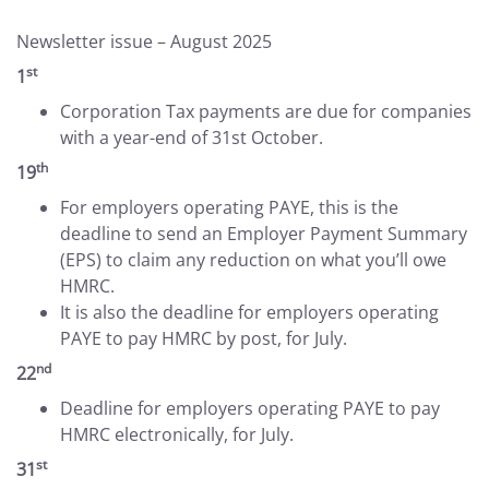
Newsletter issue – August 2025
st
1
Corporation Tax payments are due for companies
with a year-end of 31st October.
th
19
For employers operating PAYE, this is the
deadline to send an Employer Payment Summary
(EPS) to claim any reduction on what you’ll owe
HMRC.
It is also the deadline for employers operating
PAYE to pay HMRC by post, for July.
nd
22
Deadline for employers operating PAYE to pay
HMRC electronically, for July.
st
31