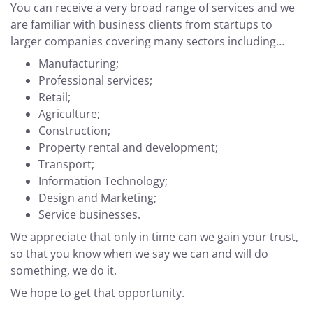
You can receive a very broad range of services and we
are familiar with business clients from startups to
larger companies covering many sectors including…
Manufacturing;
Professional services;
Retail;
Agriculture;
Construction;
Property rental and development;
Transport;
Information Technology;
Design and Marketing;
Service businesses.
We appreciate that only in time can we gain your trust,
so that you know when we say we can and will do
something, we do it.
We hope to get that opportunity.