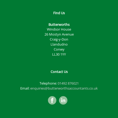
Find Us
Butterworths
Windsor House
26 Mostyn Avenue
Craig-y-Don
Llandudno
Conwy
LL30 1YY
Contact Us
Telephone:
01492 876021
Email:
enquiries@butterworthsaccountants.co.uk