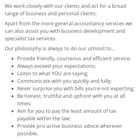
We work closely with our clients and act for a broad
range of business and personal clients.
Apart from the more general accountancy services we
can also assist you with business development and
specialist tax services.
Our philosophy is always to do our utmost to…
Provide friendly, courteous and efficient service;
Always exceed your expectations;
Listen to what YOU are saying;
Communicate with you quickly and fully;
Never surprise you with bills you’re not expecting;
Be honest, truthful and upfront with you at all
times;
Aim for you to pay the least amount of tax
payable within the law;
Provide pro-active business advice wherever
possible.