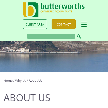
skip
to
navigation
skip
to
main
☰
CLIENT AREA
CONTACT
content
Home
/
Why Us
/
About Us
ABOUT US