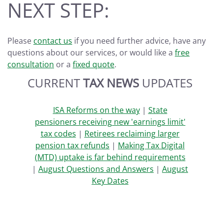
NEXT STEP:
Please
contact us
if you need further advice, have any
questions about our services, or would like a
free
consultation
or a
fixed quote
.
CURRENT
TAX NEWS
UPDATES
ISA Reforms on the way
|
State
pensioners receiving new 'earnings limit'
tax codes
|
Retirees reclaiming larger
pension tax refunds
|
Making Tax Digital
(MTD) uptake is far behind requirements
|
August Questions and Answers
|
August
Key Dates