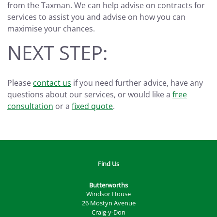
from the Taxman. We can help advise on contracts for
services to assist you and advise on how you can
maximise your chances.
NEXT STEP:
Please
contact us
if you need further advice, have any
questions about our services, or would like a
free
consultation
or a
fixed quote
.
Find Us
Butterworths
Windsor House
26 Mostyn Avenue
Craig-y-Don