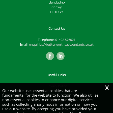
Llandudno
Conwy
LL30 1YY
Contact Us
Telephone:
01492 876021
Email:
enquiries@butterworthsaccountants.co.uk
Useful Links
x
Privacy Policy
Our website uses essential cookies that are
Legals & Disclaimer
fundamental for the website to function. We also utilise
Site Map
non-essential cookies to enhance our digital services
Cookies
|
such as collecting anonymous information on how you
use our website. By accepting you have provided your