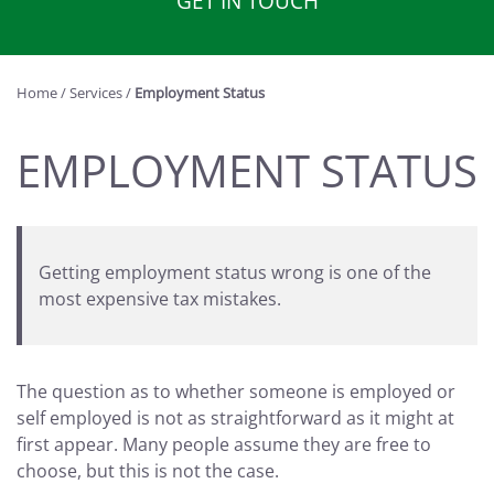
GET IN TOUCH
Home
/
Services
/
Employment Status
EMPLOYMENT STATUS
Getting employment status wrong is one of the
most expensive tax mistakes.
The question as to whether someone is employed or
self employed is not as straightforward as it might at
first appear. Many people assume they are free to
choose, but this is not the case.