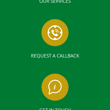
OUR SERVICES
REQUEST A CALLBACK