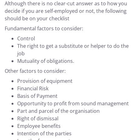
Although there is no clear-cut answer as to how you
decide if you are self-employed or not, the following
should be on your checklist
Fundamental factors to consider:
Control
The right to get a substitute or helper to do the
job
Mutuality of obligations.
Other factors to consider:
Provision of equipment
Financial Risk
Basis of Payment
Opportunity to profit from sound management
Part and parcel of the organisation
Right of dismissal
Employee benefits
Intention of the parties