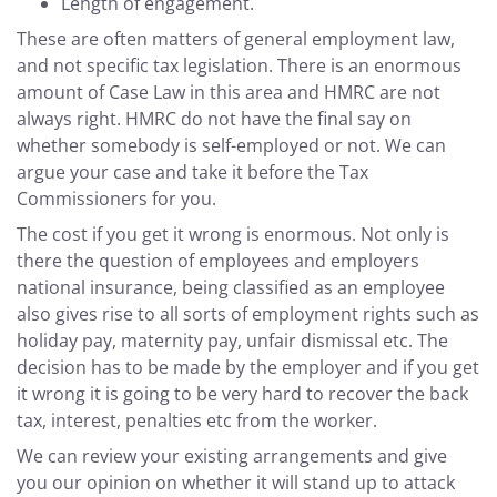
Length of engagement.
These are often matters of general employment law,
and not specific tax legislation. There is an enormous
amount of Case Law in this area and HMRC are not
always right. HMRC do not have the final say on
whether somebody is self-employed or not. We can
argue your case and take it before the Tax
Commissioners for you.
The cost if you get it wrong is enormous. Not only is
there the question of employees and employers
national insurance, being classified as an employee
also gives rise to all sorts of employment rights such as
holiday pay, maternity pay, unfair dismissal etc. The
decision has to be made by the employer and if you get
it wrong it is going to be very hard to recover the back
tax, interest, penalties etc from the worker.
We can review your existing arrangements and give
you our opinion on whether it will stand up to attack