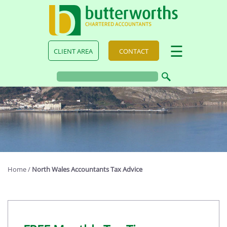
skip
to
navigation
skip
to
main
☰
CLIENT AREA
CONTACT
content
Home
/
North Wales Accountants Tax Advice