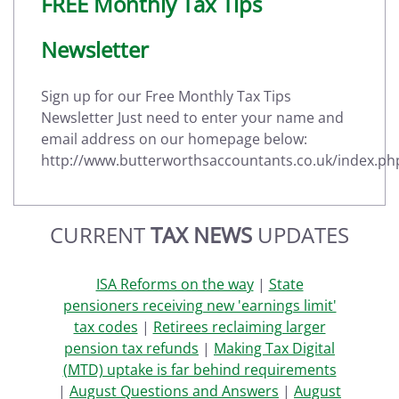
FREE Monthly Tax Tips
Newsletter
Sign up for our Free Monthly Tax Tips
Newsletter Just need to enter your name and
email address on our homepage below:
http://www.butterworthsaccountants.co.uk/index.ph
CURRENT
TAX NEWS
UPDATES
ISA Reforms on the way
|
State
pensioners receiving new 'earnings limit'
tax codes
|
Retirees reclaiming larger
pension tax refunds
|
Making Tax Digital
(MTD) uptake is far behind requirements
|
August Questions and Answers
|
August