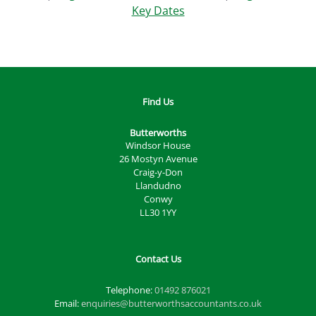
Key Dates
Find Us
Butterworths
Windsor House
26 Mostyn Avenue
Craig-y-Don
Llandudno
Conwy
LL30 1YY
Contact Us
Telephone:
01492 876021
Email:
enquiries@butterworthsaccountants.co.uk